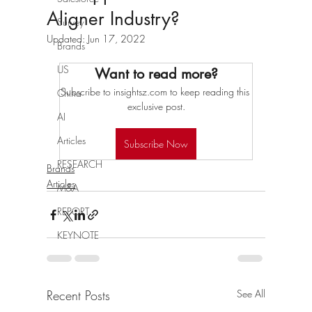
Aligner Industry?
Survey
Updated:
Jun 17, 2022
Brands
US
Want to read more?
Subscribe to insightsz.com to keep reading this 
China
exclusive post.
AI
Articles
Subscribe Now
RESEARCH
Brands
Articles
M&A
REPORT
KEYNOTE
Recent Posts
See All