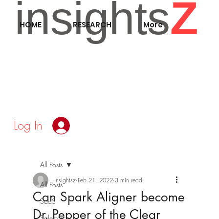
insights
Z
HOME
RESEARCH
More
Log In
All Posts
insightsz
Feb 21, 2022
3 min read
All Posts
Can Spark Aligner become
SaaS
Dr. Pepper of the Clear
Salesforce