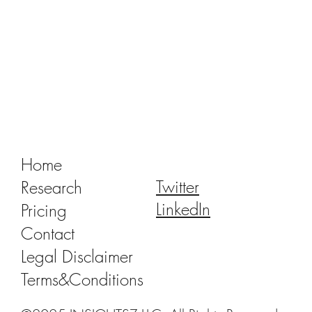
Tracking Market Signals to Predict Clear
Aligner Brands' Performance Vol. III
Home
Twitter
Research
LinkedIn
Pricing
Contact
Legal Disclaimer
Terms&Conditions