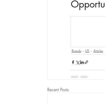
Opportu
Brands
US
Articles
Recent Posts