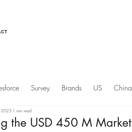
ACT
esforce
Survey
Brands
US
China
REPORT
KEYNOTE
, 2023
1 min read
ng the USD 450 M Market