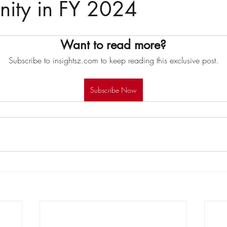
nity in FY 2024
Want to read more?
Subscribe to insightsz.com to keep reading this exclusive post.
Subscribe Now