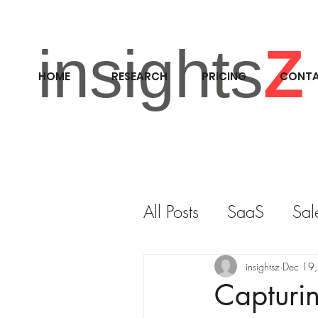
insights
Z
HOME
RESEARCH
PRICING
CONT
All Posts
SaaS
Sal
RESEARCH
M&A
insightsz
Dec 19
Capturi