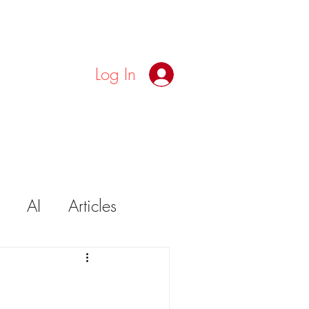
Log In
AI
Articles