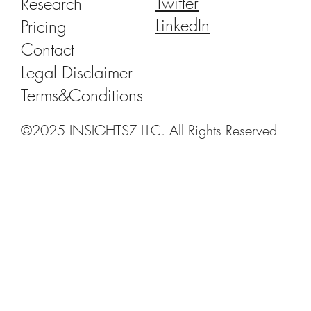
Twitter
Research
LinkedIn
Pricing
Contact
Legal Disclaimer
Terms&Conditions
©2025 INSIGHTSZ LLC. All Rights Reserved