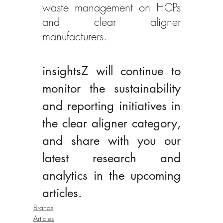
waste management on HCPs 
and clear aligner 
manufacturers. 
insightsZ will continue to 
monitor the sustainability 
and reporting initiatives in 
the clear aligner category, 
and share with you our 
latest research and 
analytics in the upcoming 
articles.
Brands
Articles