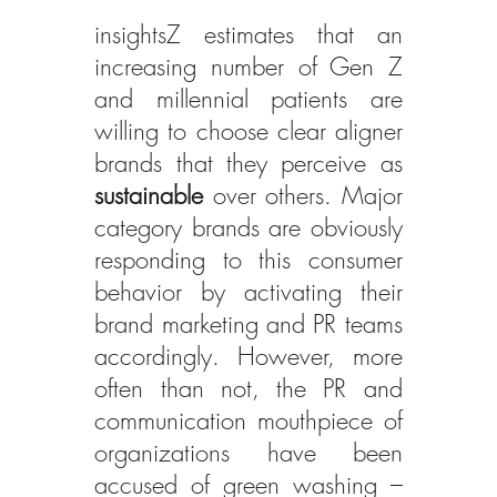
insightsZ estimates that an 
increasing number of Gen Z 
and millennial patients are 
willing to choose clear aligner 
brands that they perceive as 
sustainable
 over others. Major 
category brands are obviously 
responding to this consumer 
behavior by activating their 
brand marketing and PR teams 
accordingly. However, more 
often than not, the PR and 
communication mouthpiece of 
organizations have been 
accused of green washing – 