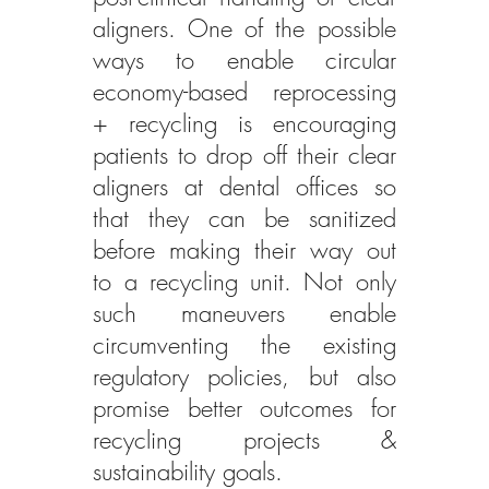
aligners. One of the possible 
ways to enable circular 
economy-based reprocessing 
+ recycling is encouraging 
patients to drop off their clear 
aligners at dental offices so 
that they can be sanitized 
before making their way out 
to a recycling unit. Not only 
such maneuvers enable 
circumventing the existing 
regulatory policies, but also 
promise better outcomes for 
recycling projects & 
sustainability goals.