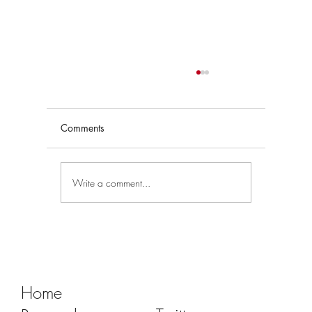
Comments
Write a comment...
Tracking Market Signals to Predict Clear
Aligner Brands' Performance Vol. III
Home