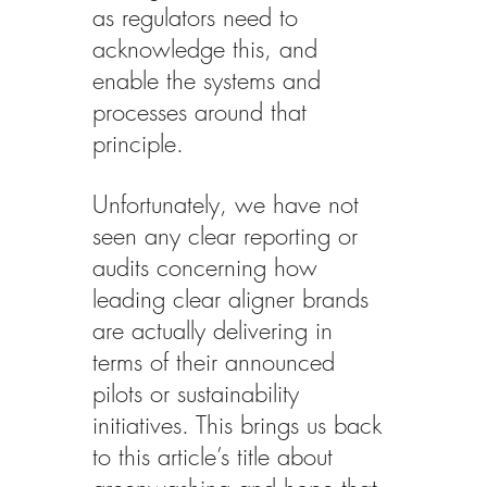
as regulators need to 
acknowledge this, and 
enable the systems and 
processes around that 
principle.
Unfortunately, we have not 
seen any clear reporting or 
audits concerning how 
leading clear aligner brands 
are actually delivering in 
terms of their announced 
pilots or sustainability 
initiatives. This brings us back 
to this article’s title about 