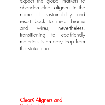
expect the global markets to 
abandon clear aligners in the 
name of sustainability and 
resort back to metal braces 
and wires, nevertheless, 
transitioning to eco-friendly 
materials is an easy leap from 
the status quo.
ClearX Aligners and 