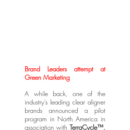
Brand Leaders attempt at 
Green Marketing
A while back, one of the 
industry’s leading clear aligner 
brands announced a pilot 
program in North America in 
association with 
TerraCycle™.