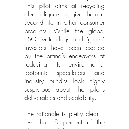
This pilot aims at recycling 
clear aligners to give them a 
second life in other consumer 
products. While the global 
ESG watchdogs and ‘green’ 
investors have been excited 
by the brand’s endeavors at 
reducing its environmental 
footprint; speculators and 
industry pundits look highly 
suspicious about the pilot’s 
deliverables and scalability.
The rationale is pretty clear – 
less than 8 percent of the 