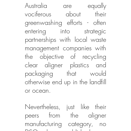
Australia are equally 
vociferous about their 
greenwashing efforts - often 
entering into strategic 
partnerships with local waste 
management companies with 
the objective of recycling 
clear aligner plastics and 
packaging that would 
otherwise end up in the landfill 
or ocean.
Nevertheless, just like their 
peers from the aligner 
manufacturing category, no 