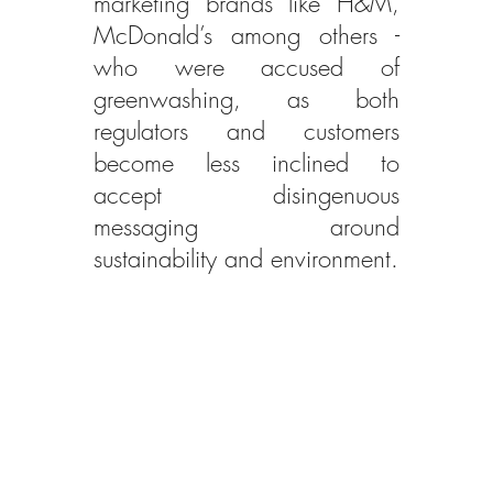
marketing brands like H&M, 
McDonald’s among others - 
who were accused of 
greenwashing, as both 
regulators and customers 
become less inclined to 
accept disingenuous 
messaging around 
sustainability and environment.