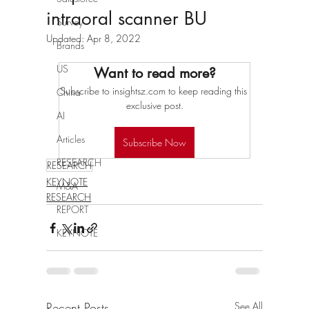
intraoral scanner BU
Survey
Updated:
Apr 8, 2022
Brands
US
Want to read more?
Subscribe to insightsz.com to keep reading this 
China
exclusive post.
AI
Articles
Subscribe Now
RESEARCH
RESEARCH
KEYNOTE
M&A
RESEARCH
REPORT
KEYNOTE
Recent Posts
See All