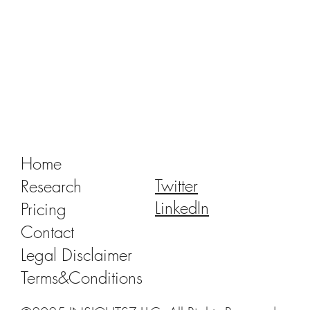
Tracking Market Signals to Predict Clear
Aligner Brands' Performance Vol. III
Home
Twitter
Research
LinkedIn
Pricing
Contact
Legal Disclaimer
Terms&Conditions