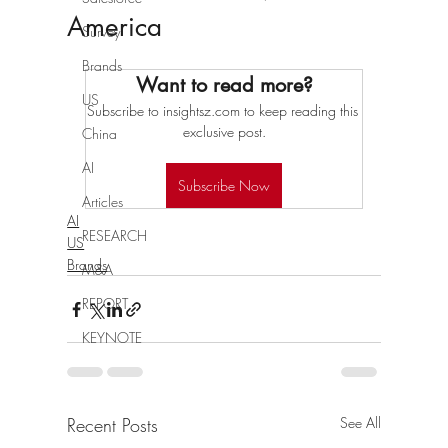
America
Survey
Brands
Want to read more?
US
Subscribe to insightsz.com to keep reading this 
exclusive post.
China
AI
Subscribe Now
Articles
AI
RESEARCH
US
Brands
M&A
REPORT
KEYNOTE
Recent Posts
See All