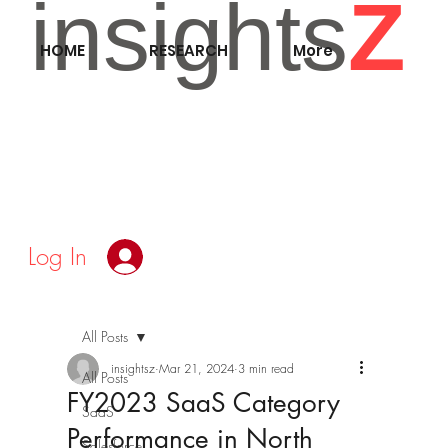
insights
Z
HOME
RESEARCH
More
Log In
All Posts
insightsz
Mar 21, 2024
3 min read
All Posts
FY2023 SaaS Category
SaaS
Performance in North
Salesforce