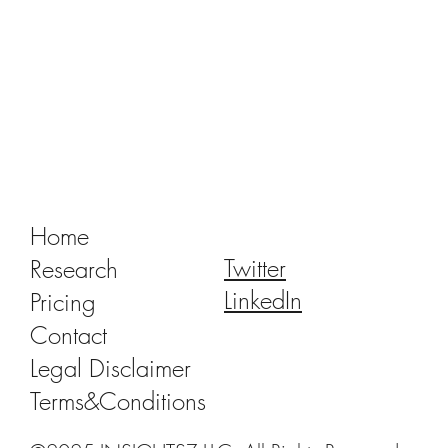
Tracking Market Signals to Predict Clear
Aligner Brands' Performance Vol. III
Home
Twitter
Research
LinkedIn
Pricing
Contact
Legal Disclaimer
Terms&Conditions