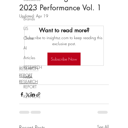
2023 Performance Vol. 1
Survey
Updated:
Apr 19
Brands
US
Want to read more?
Subscribe to insightsz.com to keep reading this 
China
exclusive post.
AI
Articles
Subscribe Now
RESEARCH
RESEARCH
REPORT
M&A
RESEARCH
REPORT
KEYNOTE
Recent Posts
See All