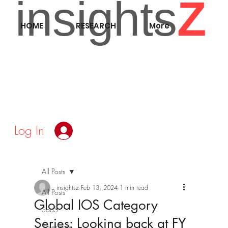
insights
Z
HOME
RESEARCH
More
Log In
All Posts
insightsz
Feb 13, 2024
1 min read
All Posts
Global IOS Category
SaaS
Series: Looking back at FY
Salesforce