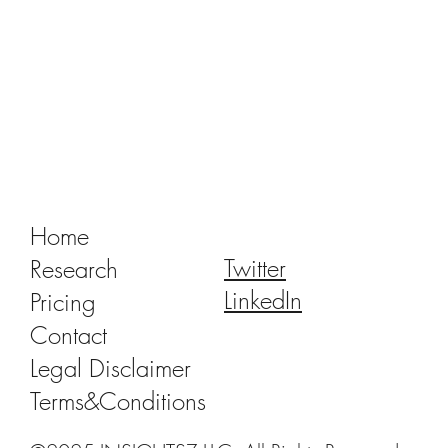
Tracking Market Signals to Predict Clear
Aligner Brands' Performance Vol. III
Home
Twitter
Research
LinkedIn
Pricing
Contact
Legal Disclaimer
Terms&Conditions