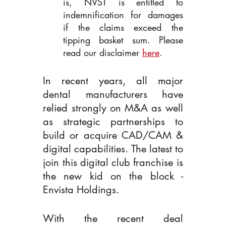
is, NVST is entitled to 
indemnification for damages 
if the claims exceed the 
tipping basket sum. Please 
read our disclaimer 
here
.
In recent years, all major 
dental manufacturers have 
relied strongly on M&A as well 
as strategic partnerships to 
build or acquire CAD/CAM & 
digital capabilities. The latest to 
join this digital club franchise is 
the new kid on the block - 
Envista Holdings.
With the recent deal 