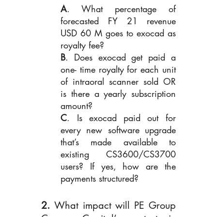
A
. What percentage of 
forecasted FY 21 revenue 
USD 60 M goes to exocad as 
royalty fee?
B
. Does exocad get paid a 
one- time royalty for each unit 
of intraoral scanner sold OR 
is there a yearly subscription 
amount?
C
. Is exocad paid out for 
every new software upgrade 
that’s made available to 
existing CS3600/CS3700 
users? If yes, how are the 
payments structured?
2. 
What impact will PE Group 