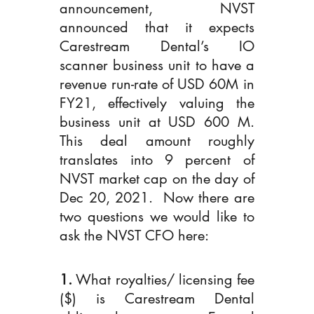
announcement, NVST 
announced that it expects 
Carestream Dental’s IO 
scanner business unit to have a 
revenue run-rate of USD 60M in 
FY21, effectively valuing the 
business unit at USD 600 M. 
This deal amount roughly 
translates into 9 percent of 
NVST market cap on the day of 
Dec 20, 2021.  Now there are 
two questions we would like to 
ask the NVST CFO here:
1.
 What royalties/ licensing fee 
($) is Carestream Dental 