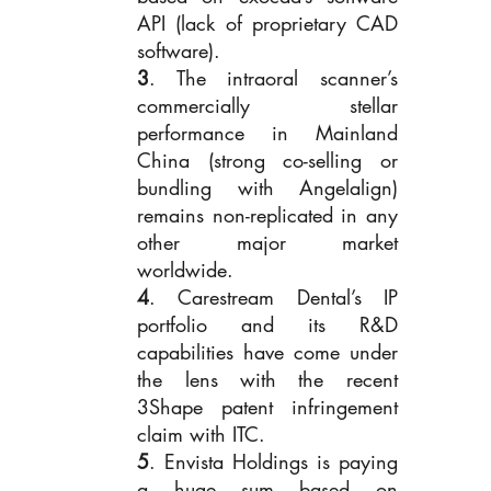
API (lack of proprietary CAD 
software). 
3
. The intraoral scanner’s 
commercially stellar 
performance in Mainland 
China (strong co-selling or 
bundling with Angelalign) 
remains non-replicated in any 
other major market 
worldwide. 
4
. Carestream Dental’s IP 
portfolio and its R&D 
capabilities have come under 
the lens with the recent 
3Shape patent infringement 
claim with ITC.
5
. Envista Holdings is paying 
a huge sum based on 