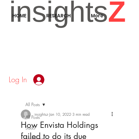
insights
Z
HOME
RESEARCH
More
Log In
All Posts
insightsz
Jan 10, 2022
3 min read
All Posts
How Envista Holdings
SaaS
failed to do its due
Salesforce