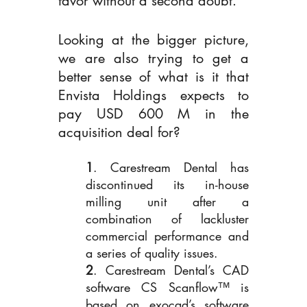
favor without a second doubt.
Looking at the bigger picture, 
we are also trying to get a 
better sense of what is it that 
Envista Holdings expects to 
pay USD 600 M in the 
acquisition deal for? 
1
. Carestream Dental has 
discontinued its in-house 
milling unit after a 
combination of lackluster 
commercial performance and 
a series of quality issues. 
2
. Carestream Dental’s CAD 
software CS Scanflow™ is 
based on exocad’s software 