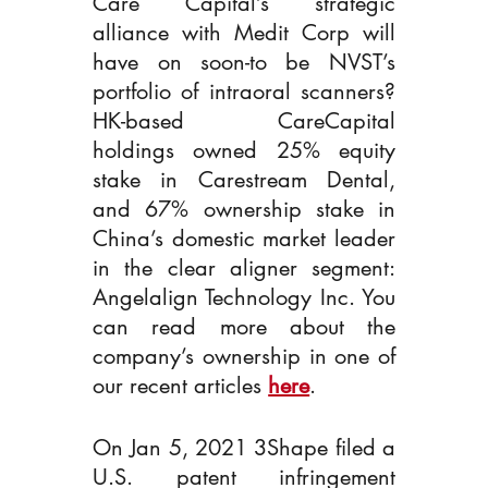
Care Capital’s strategic 
alliance with Medit Corp will 
have on soon-to be NVST’s 
portfolio of intraoral scanners? 
HK-based CareCapital 
holdings owned 25% equity 
stake in Carestream Dental, 
and 67% ownership stake in 
China’s domestic market leader 
in the clear aligner segment: 
Angelalign Technology Inc. You 
can read more about the 
company’s ownership in one of 
our recent articles 
here
.   
On Jan 5, 2021 3Shape filed a 
U.S. patent infringement 