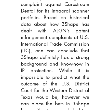
complaint against Carestream 
Dental for its intraoral scanner 
portfolio. Based on historical 
data about how 3Shape has 
dealt with ALGN’s patent 
infringement complaints at U.S. 
International Trade Commission 
(ITC), one can conclude that 
3Shape definitely has a strong 
background and know-how in 
IP protection. While it is 
impossible to predict what the 
outcome of the U.S. District 
Court for the Western District of 
Texas would be, however we 
can place the bets in 3Shape 