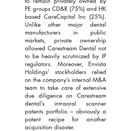
to remain privately owned by 
PE groups CD&R (75%) and HK 
based CareCapital Inc (25%). 
Unlike other major dental 
manufacturers in public 
markets, private ownership 
allowed Carestream Dental not 
to be heavily scrutinized by IP 
regulators. Moreover, Envista 
Holdings’ stockholders relied 
on the company’s internal M&A 
team to take care of extensive 
due diligence on Carestream 
dental’s intraoral scanner 
patents portfolio – obviously a 
potent recipe for another 
acquisition disaster.