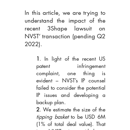
In this article, we are trying to 
understand the impact of the 
recent 3Shape lawsuit on 
NVST’ transaction (pending Q2 
2022).
1
. In light of the recent US 
patent infringement 
complaint, one thing is 
evident – NVST’s IP counsel 
failed to consider the potential 
IP issues and developing a 
backup plan.
2
. We estimate the size of the
tipping basket 
to be USD 6M 
(1% of total deal value). That 