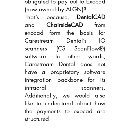
obligated to pay out to Exocad 
(now owned by ALGN)? 
That’s because, 
DentalCAD 
and 
ChairsideCAD
 from 
exocad form the basis for 
Carestream Dental’s IO 
scanners (CS ScanFlow®) 
software. In other words, 
Carestream Dental does not 
have a proprietary software 
integration backbone for its 
intraoral scanners. 
Additionally, we would also 
like to understand about how 
the payments to exocad are 
structured: