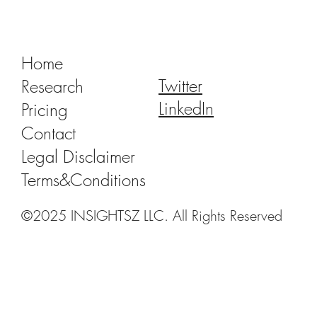
China Dental Implant VBP 2.0: Recent
Progress and Outlook
Home
Twitter
Research
LinkedIn
Pricing
Contact
Legal Disclaimer
Terms&Conditions
©2025 INSIGHTSZ LLC. All Rights Reserved