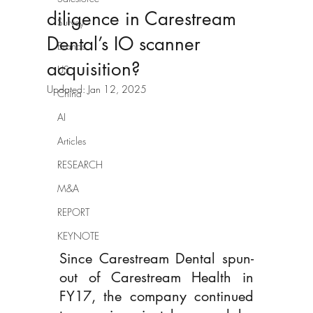
diligence in Carestream
Survey
Dental’s IO scanner
Brands
acquisition?
US
Updated:
Jan 12, 2025
China
AI
Articles
RESEARCH
M&A
REPORT
KEYNOTE
Since Carestream Dental spun-
out of Carestream Health in 
FY17, the company continued 