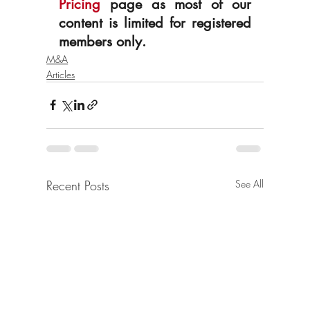
Pricing
 page as most of our 
content is limited for registered 
members only.
M&A
Articles
Recent Posts
See All