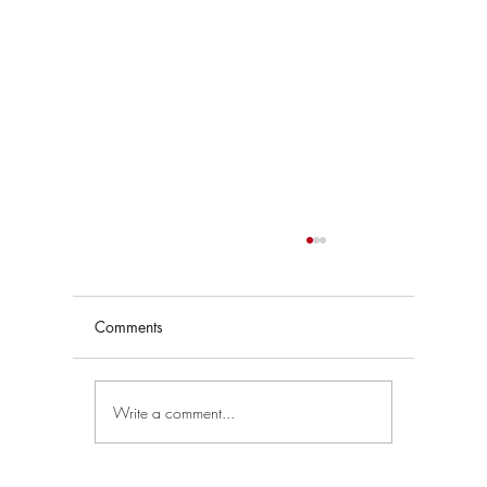
Comments
Write a comment...