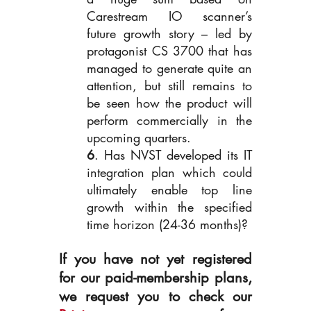
Carestream IO scanner’s 
future growth story – led by 
protagonist CS 3700 that has 
managed to generate quite an 
attention, but still remains to 
be seen how the product will 
perform commercially in the 
upcoming quarters.
6
. Has NVST developed its IT 
integration plan which could 
ultimately enable top line 
growth within the specified 
time horizon (24-36 months)?
If you have not yet registered 
for our paid-membership plans, 
we request you to check our 