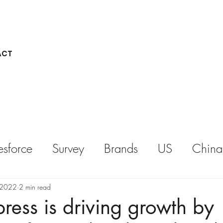
ACT
esforce
Survey
Brands
US
China
REPORT
KEYNOTE
 2022
2 min read
ess is driving growth by