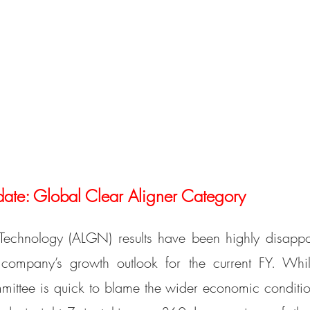
e: Global Clear Aligner Category
chnology (ALGN) results have been highly disappoin
company’s growth outlook for the current FY. Whil
ttee is quick to blame the wider economic conditions