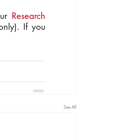
ur 
Research
nly). If you 
See All