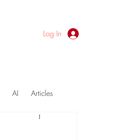
Log In
AI
Articles