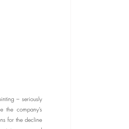
ting – seriously 
e the company’s 
 for the decline 