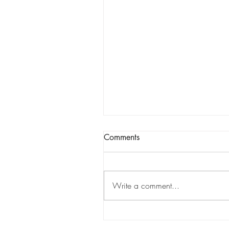
Comments
Write a comment...
Tracking Market Signals to
Predict Clear Aligner Brands