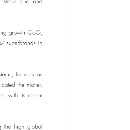
 status quo and 
ding growth QoQ, 
sZ superbrands in 
tems, Impress as 
cated the matter. 
d with its recent 
 the high global 