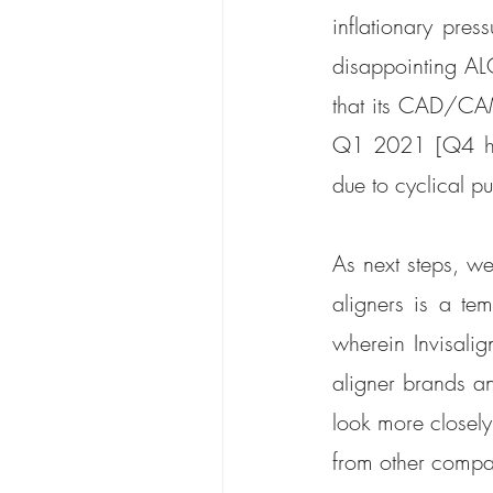
inflationary pres
disappointing AL
that its CAD/CAM
Q1 2021 [Q4 has 
due to cyclical p
As next steps, we
aligners is a temp
wherein Invisali
aligner brands an
look more closely 
from other compan