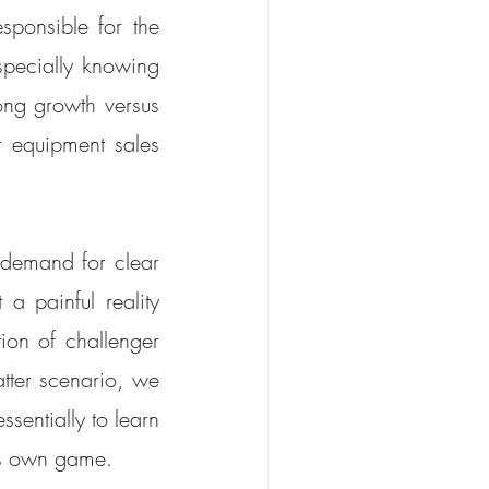
esponsible for the 
pecially knowing 
ng growth versus 
 equipment sales 
demand for clear 
a painful reality 
on of challenger 
tter scenario, we 
sentially to learn 
ts own game. 