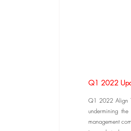
Q1 2022 Updat
Q1 2022 Align Te
undermining the 
management commi