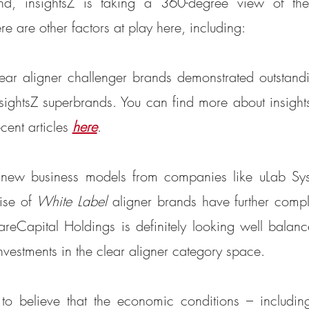
d, insightsZ is taking a 360-degree view of the
re are other factors at play here, including:
lear aligner challenger brands demonstrated outstan
nsightsZ superbrands. You can find more about insight
cent articles 
here
. 
f new business models from companies like uLab Sys
ise of 
White Label
 aligner brands have further compli
eCapital Holdings is definitely looking well balance
investments in the clear aligner category space.
to believe that the economic conditions – including