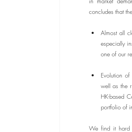
in market deman
concludes that the
Almost all c
especially i
one of our re
Evolution o
well as the r
HK-based Car
portfolio of 
We find it hard 