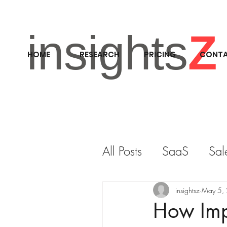
insights
Z
HOME
RESEARCH
PRICING
CONT
All Posts
SaaS
Sal
RESEARCH
M&A
insightsz
May 5,
How Impr