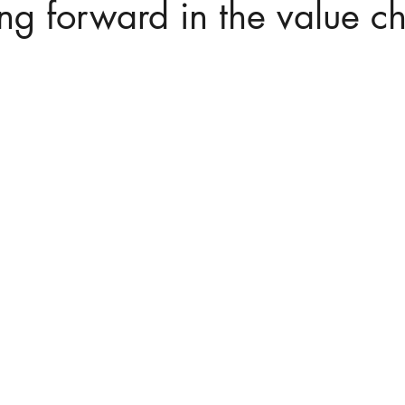
ing forward in the value c