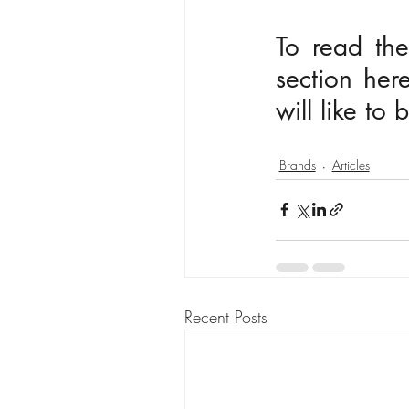
To read the
section here
will like to
Brands
Articles
Recent Posts