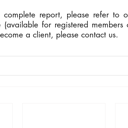
 complete report, please refer to o
 (available for registered members o
 become a client, please contact us.