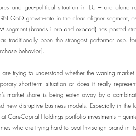
sures and geo-political situation in EU – are 
alone
 r
GN QoQ growth-rate in the clear aligner segment, es
 segment (brands iTero and exocad) has posted stro
traditionally been the strongest performer esp. for
urchase behavior].
 are trying to understand whether the waning market 
orary short-term situation or does it really represent 
gn’s market share is being eaten away by a combinati
d new disruptive business models. Especially in the la
at CareCapital Holdings portfolio investments – quintes
ies who are trying hard to beat Invisalign brand in i