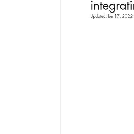
integrat
Updated:
Jun 17, 2022