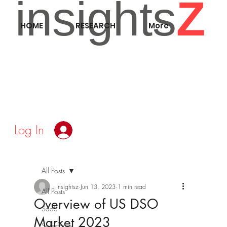
insights
Z
HOME
RESEARCH
More
Log In
All Posts
insightsz
Jun 13, 2023
1 min read
All Posts
Overview of US DSO
SaaS
Market 2023
Salesforce