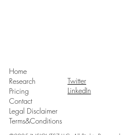
Tracking Market Signals to Predict Clear
Aligner Brands' Performance Vol. III
Home
Twitter
Research
LinkedIn
Pricing
Contact
Legal Disclaimer
Terms&Conditions