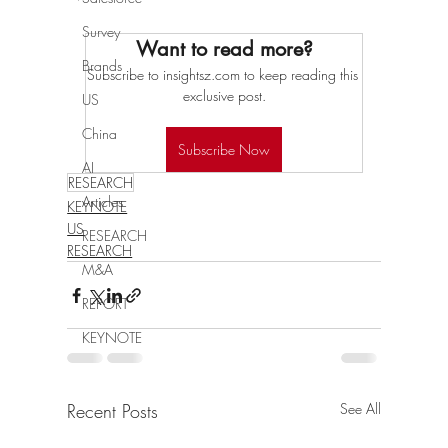
Survey
Want to read more?
Brands
Subscribe to insightsz.com to keep reading this 
exclusive post.
US
China
Subscribe Now
AI
RESEARCH
Articles
KEYNOTE
US
RESEARCH
RESEARCH
M&A
REPORT
KEYNOTE
Recent Posts
See All