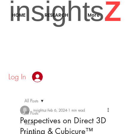
insights
Z
HOME
RESEARCH
More
Log In
All Posts
insightsz
Feb 6, 2024
1 min read
All Posts
Perspectives on Direct 3D
SaaS
Printing & Cubicure™
Salesforce