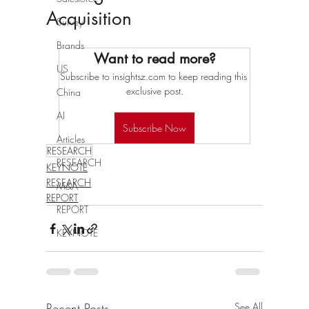
Acquisition
Survey
Brands
Want to read more?
US
Subscribe to insightsz.com to keep reading this 
exclusive post.
China
AI
Subscribe Now
Articles
RESEARCH
RESEARCH
KEYNOTE
RESEARCH
M&A
REPORT
REPORT
KEYNOTE
Recent Posts
See All