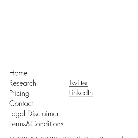
Tracking Market Signals to Predict Clear
Aligner Brands' Performance Vol. III
Home
Twitter
Research
LinkedIn
Pricing
Contact
Legal Disclaimer
Terms&Conditions