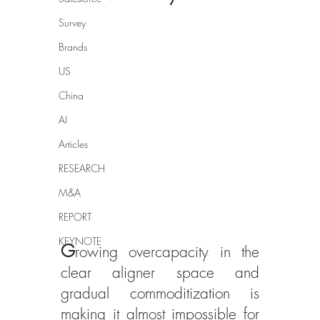
Survey
Brands
US
China
AI
Articles
RESEARCH
M&A
REPORT
KEYNOTE
G
rowing overcapacity in the 
clear aligner space and 
gradual commoditization is 
making it almost impossible for 