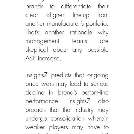
brands to differentiate their 
clear aligner line-up from 
another manufacturer’s portfolio. 
That’s another rationale why 
management teams are 
skeptical about any possible 
ASP increase.
insightsZ predicts that ongoing 
price wars may lead to serious 
decline in brand’s bottom-line 
performance. insightsZ also 
predicts that the industry may 
undergo consolidation wherein 
weaker players may have to 