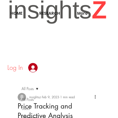
insights
Z
HOME
RESEARCH
More
Log In
All Posts
insightsz
Feb 9, 2023
1 min read
All Posts
Price Tracking and
SaaS
Predictive Analysis
Salesforce