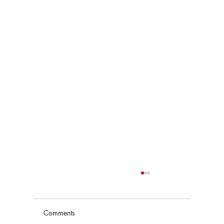
Comments