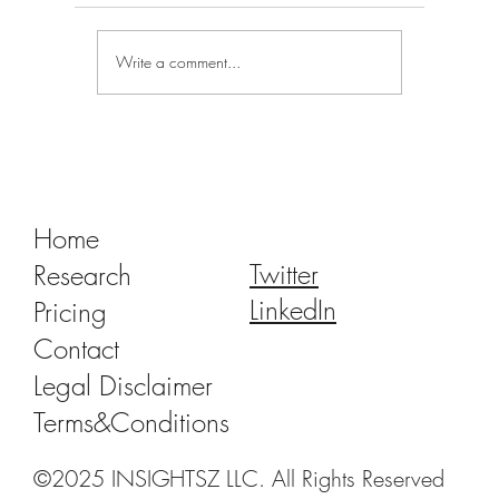
Write a comment...
Tracking Market Signals to Predict Clear
Aligner Brands' Performance Vol. III
Home
Twitter
Research
LinkedIn
Pricing
Contact
Legal Disclaimer
Terms&Conditions
©2025 INSIGHTSZ LLC. All Rights Reserved