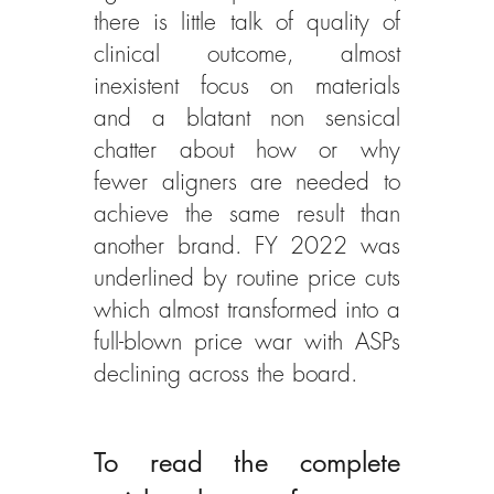
there is little talk of quality of 
clinical outcome, almost 
inexistent focus on materials 
and a blatant non sensical 
chatter about how or why 
fewer aligners are needed to 
achieve the same result than 
another brand. FY 2022 was 
underlined by routine price cuts 
which almost transformed into a 
full-blown price war with ASPs 
declining across the board.  
To read the complete 