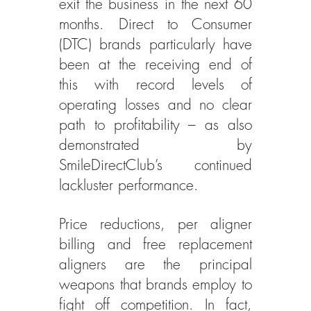
exit the business in the next 60 
months. Direct to Consumer 
(DTC) brands particularly have 
been at the receiving end of 
this with record levels of 
operating losses and no clear 
path to profitability – as also 
demonstrated by 
SmileDirectClub’s continued 
lackluster performance.
Price reductions, per aligner 
billing and free replacement 
aligners are the principal 
weapons that brands employ to 
fight off competition. In fact, 