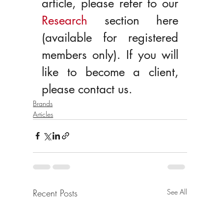
article, please refer to our 
Research
 section here 
(available for registered 
members only). If you will 
like to become a client, 
please contact us.
Brands
Articles
Recent Posts
See All