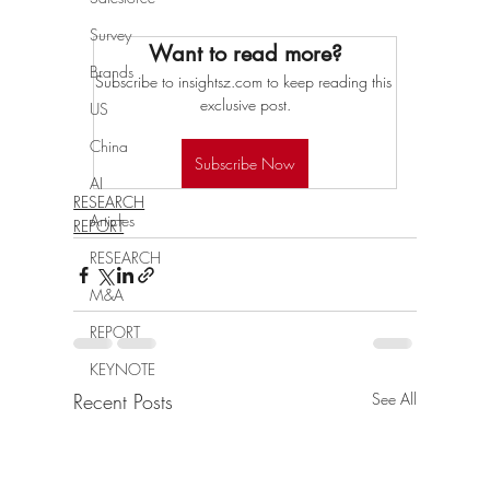
Survey
Want to read more?
Brands
Subscribe to insightsz.com to keep reading this 
exclusive post.
US
China
Subscribe Now
AI
RESEARCH
Articles
REPORT
RESEARCH
M&A
REPORT
KEYNOTE
Recent Posts
See All