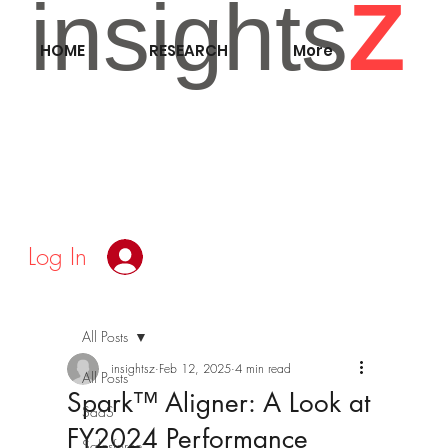
insights
Z
HOME
RESEARCH
More
Log In
All Posts
insightsz
Feb 12, 2025
4 min read
All Posts
Spark™ Aligner: A Look at
SaaS
FY2024 Performance
Salesforce