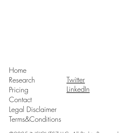
Tracking Market Signals to Predict Clear
Aligner Brands' Performance Vol. III
Home
Twitter
Research
LinkedIn
Pricing
Contact
Legal Disclaimer
Terms&Conditions