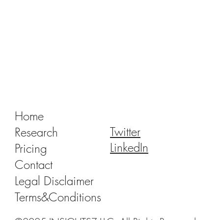
Tracking Market Signals to Predict Clear
Aligner Brands' Performance Vol. III
Home
Twitter
Research
LinkedIn
Pricing
Contact
Legal Disclaimer
Terms&Conditions