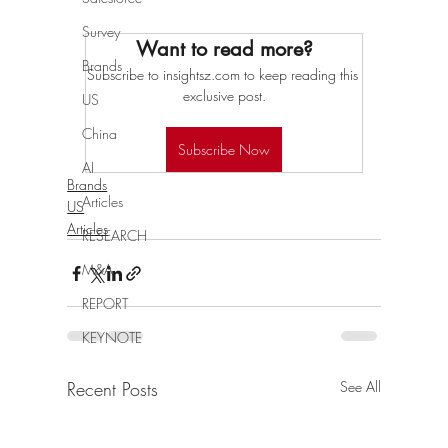
Survey
Want to read more?
Brands
Subscribe to insightsz.com to keep reading this 
exclusive post.
US
China
Subscribe Now
AI
Brands
Articles
US
Articles
RESEARCH
M&A
REPORT
KEYNOTE
Recent Posts
See All