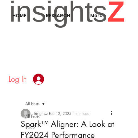
insights
Z
HOME
RESEARCH
More
Log In
All Posts
insightsz
Feb 12, 2025
4 min read
All Posts
Spark™ Aligner: A Look at
SaaS
FY2024 Performance
Salesforce