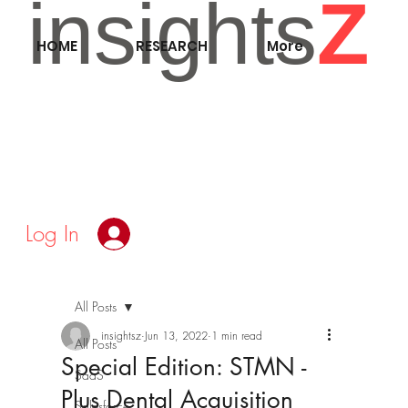
insights
Z
HOME
RESEARCH
More
Log In
All Posts
insightsz
Jun 13, 2022
1 min read
All Posts
Special Edition: STMN -
SaaS
Plus Dental Acquisition
Salesforce