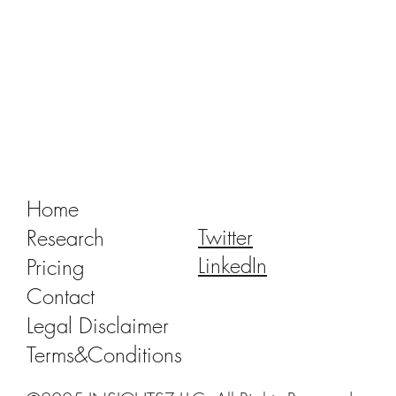
Tracking Market Signals to Predict Clear
Aligner Brands' Performance Vol. III
Home
Twitter
Research
LinkedIn
Pricing
Contact
Legal Disclaimer
Terms&Conditions