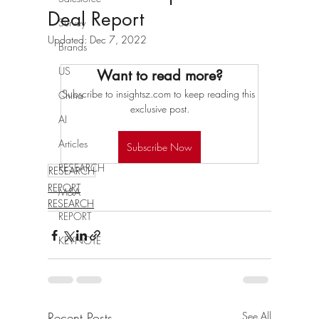
Deal Report
Survey
Updated:
Dec 7, 2022
Brands
US
Want to read more?
Subscribe to insightsz.com to keep reading this 
China
exclusive post.
AI
Articles
Subscribe Now
RESEARCH
RESEARCH
REPORT
M&A
RESEARCH
REPORT
KEYNOTE
Recent Posts
See All