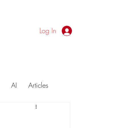
Log In
AI
Articles