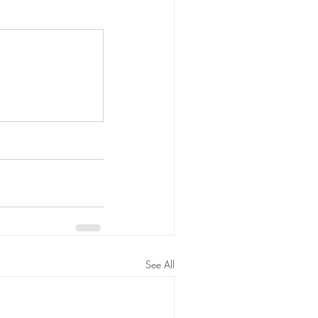
See All