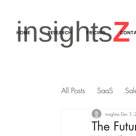
insights
Z
HOME
RESEARCH
PRICING
CONT
All Posts
SaaS
Sal
RESEARCH
M&A
insightsz
Dec 5,
The Futu