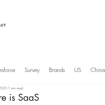
ACT
esforce
Survey
Brands
US
China
REPORT
KEYNOTE
 2023
1 min read
re is SaaS