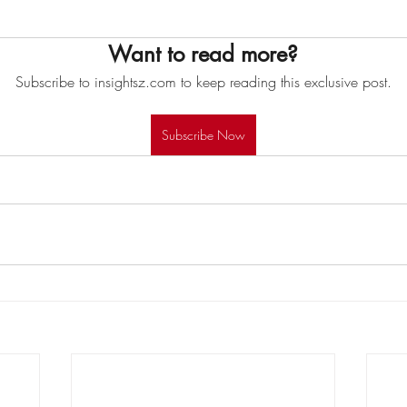
Want to read more?
Subscribe to insightsz.com to keep reading this exclusive post.
Subscribe Now