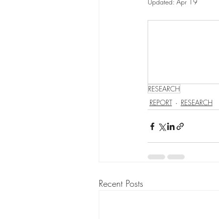
Updated:
Apr 19
RESEARCH
REPORT
RESEARCH
Recent Posts