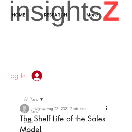
insights
Z
HOME
RESEARCH
More
Log In
All Posts
insightsz
Aug 27, 2021
2 min read
All Posts
The Shelf Life of the Sales
SaaS
Model
Salesforce