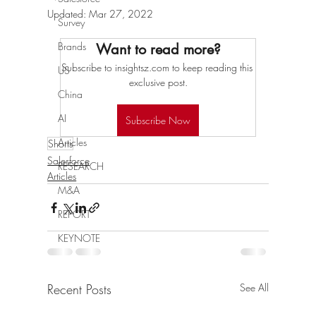
Updated:
Mar 27, 2022
Survey
Brands
Want to read more?
Subscribe to insightsz.com to keep reading this 
US
exclusive post.
China
AI
Subscribe Now
Articles
Shorts
Salesforce
RESEARCH
Articles
M&A
REPORT
KEYNOTE
Recent Posts
See All