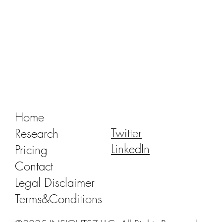
China Dental Implant VBP 2.0: Recent
Progress and Outlook
Home
Twitter
Research
LinkedIn
Pricing
Contact
Legal Disclaimer
Terms&Conditions