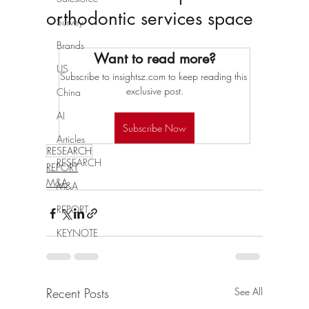
orthodontic services space
Survey
Brands
Want to read more?
US
Subscribe to insightsz.com to keep reading this 
exclusive post.
China
AI
Subscribe Now
Articles
RESEARCH
RESEARCH
REPORT
M&A
M&A
REPORT
KEYNOTE
Recent Posts
See All