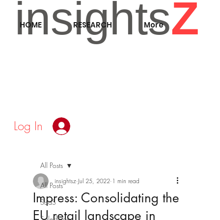
insights
Z
HOME
RESEARCH
More
Log In
All Posts
insightsz
Jul 25, 2022
1 min read
All Posts
Impress: Consolidating the
SaaS
EU retail landscape in
Salesforce