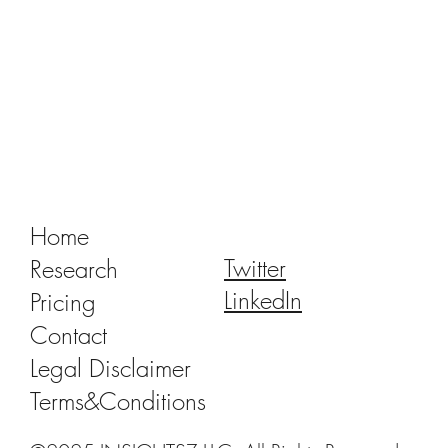
SprintRay: The Missing Link Between Earl
Adoption and Mass Market for 3D-Printed
Crowns
Home
Twitter
Research
LinkedIn
Pricing
Contact
Legal Disclaimer
Terms&Conditions